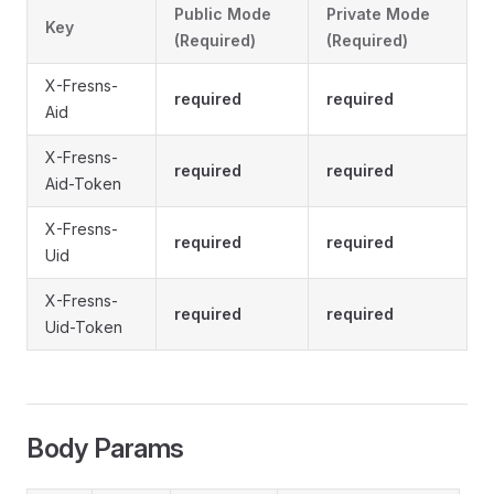
Public Mode
Private Mode
Key
(Required)
(Required)
X-Fresns-
required
required
Aid
X-Fresns-
required
required
Aid-Token
X-Fresns-
required
required
Uid
X-Fresns-
required
required
Uid-Token
Body Params