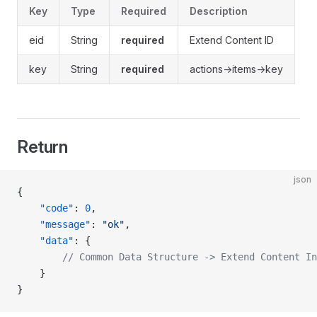
Key
Type
Required
Description
eid
String
required
Extend Content ID
key
String
required
actions->items->key
Return
json
{
    "code"
: 
0
,
    "message"
: 
"ok"
,
    "data"
: {
        // Common Data Structure -> Extend Content In
    }
}