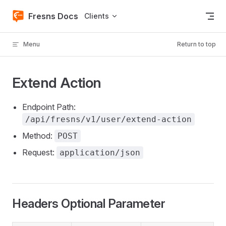
Skip to content
Fresns Docs
Clients
Menu
Return to top
Extend Action
Endpoint Path:
/api/fresns/v1/user/extend-action
Method:
POST
Request:
application/json
Headers Optional Parameter