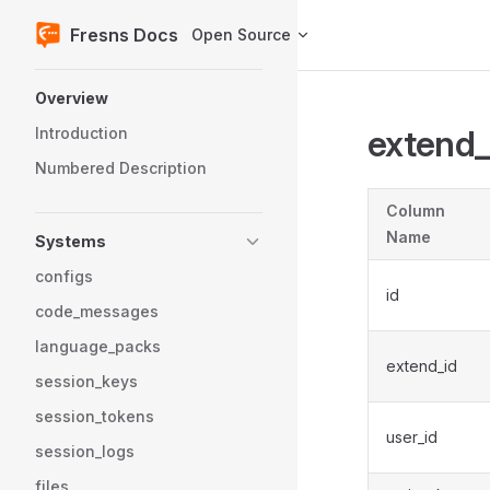
Fresns Docs
Open Source
Skip to content
Sidebar Navigation
Overview
extend
Introduction
Numbered Description
Column
Name
Systems
configs
id
code_messages
language_packs
extend_id
session_keys
session_tokens
user_id
session_logs
files