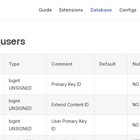
Main Navigation
Guide
Extensions
Database
Configs
_users
Type
Comment
Default
Nul
bigint
Primary Key ID
NO
UNSIGNED
bigint
Extend Content ID
NO
UNSIGNED
bigint
User Primary Key
NO
UNSIGNED
ID