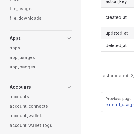
action_key
file_usages
created_at
file_downloads
updated_at
Apps
deleted_at
apps
app_usages
app_badges
Last updated:
2
Accounts
Pager
accounts
Previous page
extend_usag
account_connects
account_wallets
account_wallet_logs