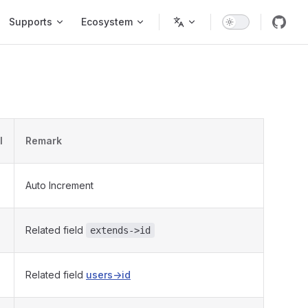
Supports
Ecosystem
l
Remark
Auto Increment
Related field
extends->id
Related field
users->id