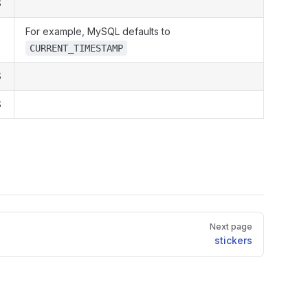
S
For example, MySQL defaults to
CURRENT_TIMESTAMP
S
S
Next page
stickers