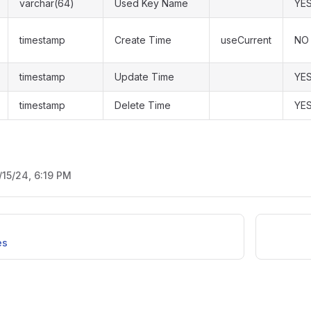
varchar(64)
Used Key Name
YE
timestamp
Create Time
useCurrent
NO
timestamp
Update Time
YE
timestamp
Delete Time
YE
/15/24, 6:19 PM
es