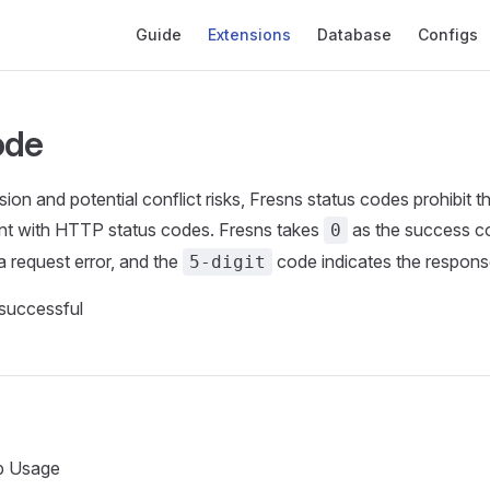
Main Navigation
Guide
Extensions
Database
Configs
ode
ion and potential conflict risks, Fresns status codes prohibit 
nt with HTTP status codes. Fresns takes
as the success co
0
a request error, and the
code indicates the respons
5-digit
successful
 Usage