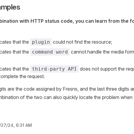
amples
bination with HTTP status code, you can learn from the f
cates that the
could not find the resource;
plugin
cates that the
cannot handle the media form
command word
cates that the
does not support the req
third-party API
omplete the request.
igits are the code assigned by Fresns, and the last three digits
ination of the two can also quickly locate the problem when 
/27/24, 6:31 AM