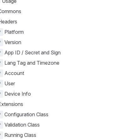
 Usage
Commons
eaders
Platform
*
Version
*
App ID / Secret and Sign
*
Lang Tag and Timezone
*
Account
*
User
*
Device Info
*
xtensions
Configuration Class
*
Validation Class
*
Running Class
*