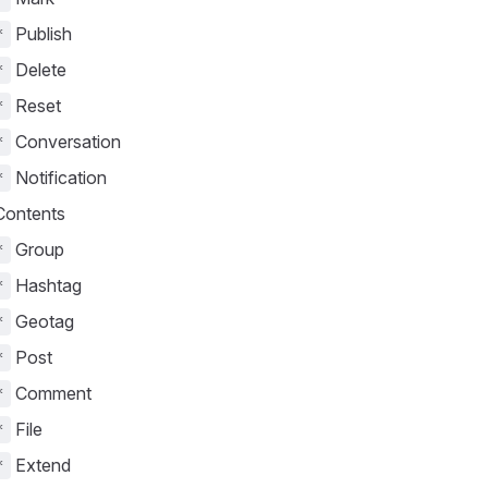
Publish
*
Delete
*
Reset
*
Conversation
*
Notification
*
ontents
Group
*
Hashtag
*
Geotag
*
Post
*
Comment
*
File
*
Extend
*