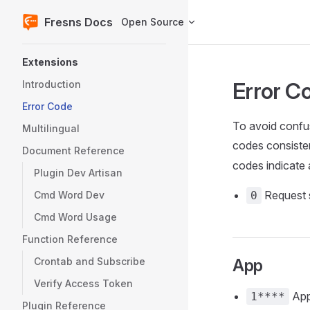
Fresns Docs
Open Source
Skip to content
Sidebar Navigation
Extensions
Error C
Introduction
Error Code
To avoid confus
Multilingual
codes consiste
Document Reference
codes indicate 
Plugin Dev Artisan
Request 
Cmd Word Dev
0
Cmd Word Usage
Function Reference
Crontab and Subscribe
App
Verify Access Token
App
1****
Plugin Reference