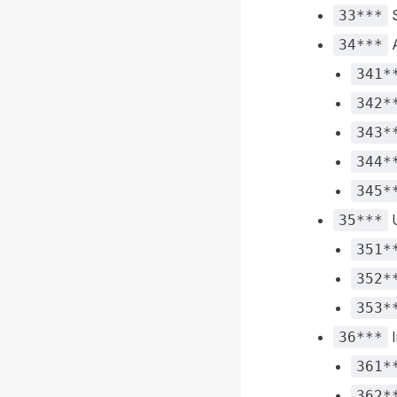
S
33***
A
34***
341*
342*
343*
344*
345*
U
35***
351*
352*
353*
I
36***
361*
362*