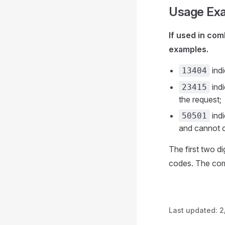
Usage Ex
If used in com
examples.
indi
13404
indi
23415
the request;
indi
50501
and cannot c
The first two d
codes. The comb
Last updated:
2