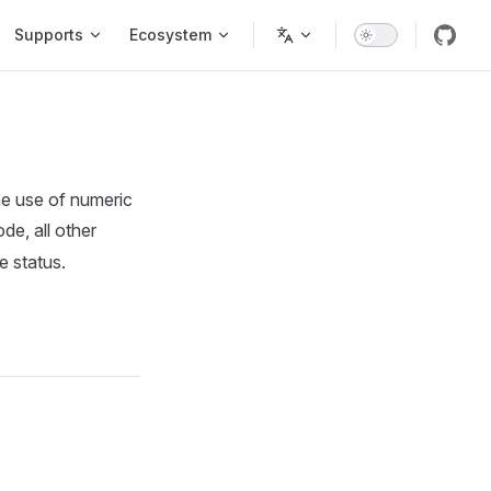
Supports
Ecosystem
the use of numeric
de, all other
e status.