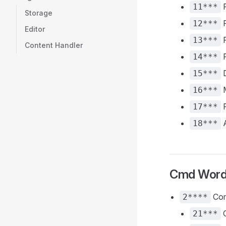
F
11***
Storage
F
12***
Editor
F
13***
Content Handler
F
14***
D
15***
M
16***
P
17***
A
18***
Cmd Wor
Com
2****
C
21***