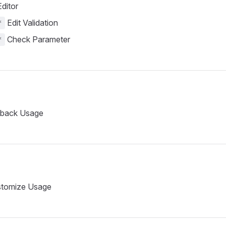
ditor
Edit Validation
*
Check Parameter
*
lback Usage
tomize Usage