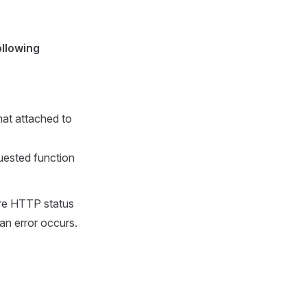
ollowing
at attached to
uested function
 are HTTP status
an error occurs.