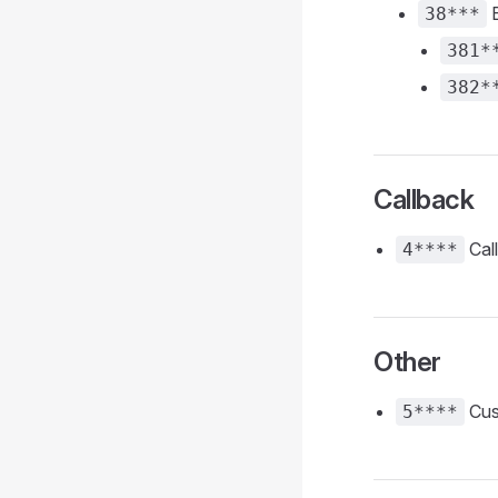
E
38***
381*
382*
Callback
Cal
4****
Other
Cus
5****