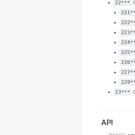
O
22***
221*
222*
223*
224*
225*
226*
227*
229*
C
23***
API