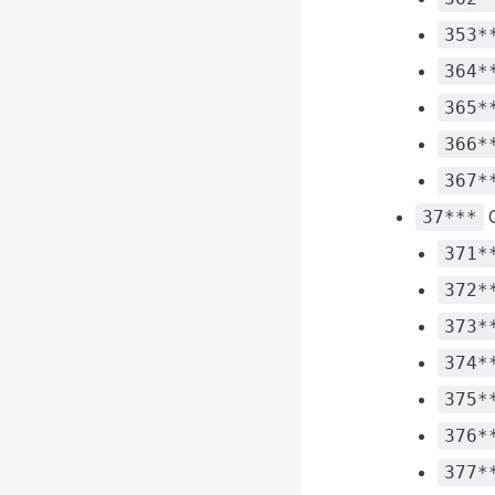
353*
364*
365*
366*
367*
C
37***
371*
372*
373*
374*
375*
376*
377*