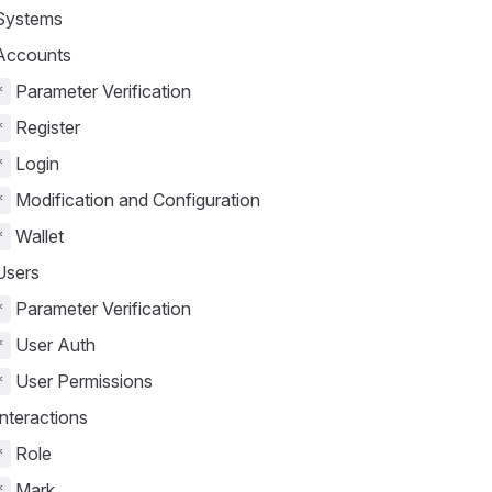
ystems
ccounts
Parameter Verification
*
Register
*
Login
*
Modification and Configuration
*
Wallet
*
sers
Parameter Verification
*
User Auth
*
User Permissions
*
nteractions
Role
*
Mark
*