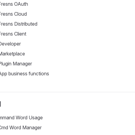
resns OAuth
resns Cloud
resns Distributed
resns Client
eveloper
arketplace
lugin Manager
pp business functions
d
mand Word Usage
md Word Manager