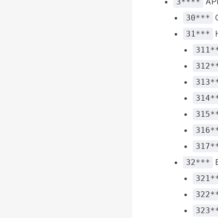
API
3****
30***
H
31***
311*
312*
313*
314*
315*
316*
317*
E
32***
321*
322*
323*