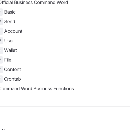
fficial Business Command Word
Basic
*
Send
*
Account
*
User
*
Wallet
*
File
*
Content
*
Crontab
*
ommand Word Business Functions