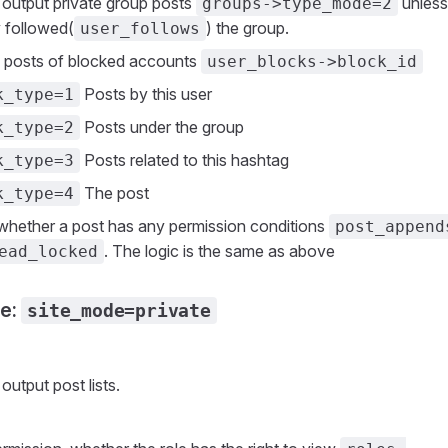
 output private group posts
unless
groups->type_mode=2
 followed(
) the group.
user_follows
 posts of blocked accounts
user_blocks->block_id
Posts by this user
k_type=1
Posts under the group
k_type=2
Posts related to this hashtag
k_type=3
The post
k_type=4
whether a post has any permission conditions
post_append
. The logic is the same as above
ead_locked
de:
site_mode=private
n
output post lists.