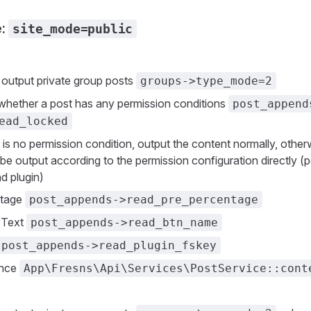
e:
site_mode=public
n
 output private group posts
groups->type_mode=2
whether a post has any permission conditions
post_append
ead_locked
e is no permission condition, output the content normally, othe
be output according to the permission configuration directly (
nd plugin)
ntage
post_appends->read_pre_percentage
 Text
post_appends->read_btn_name
post_appends->read_plugin_fskey
ence
App\Fresns\Api\Services\PostService::cont