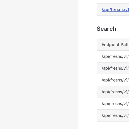
/api/fresns/v
Search
Endpoint Pat
/api/fresns/v1
/api/fresns/v
/api/fresns/v1
/api/fresns/v
/api/fresns/v1
/api/fresns/v