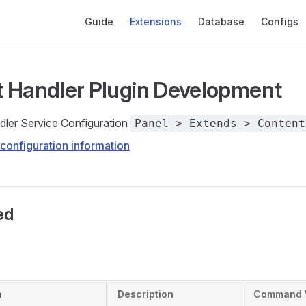
Main Navigation
Guide
Extensions
Database
Configs
 Handler Plugin Development
ler Service Configuration
Panel > Extends > Content
configuration information
ed
h
Description
Command 