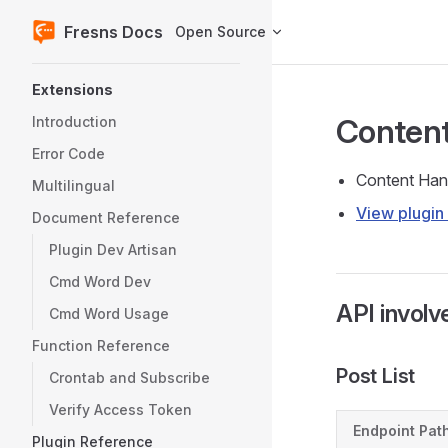
Fresns Docs
Open Source
Skip to content
Sidebar Navigation
Extensions
Content
Introduction
Error Code
Content Hand
Multilingual
View plugin 
Document Reference
Plugin Dev Artisan
Cmd Word Dev
API involv
Cmd Word Usage
Function Reference
Post List
Crontab and Subscribe
Verify Access Token
Endpoint Pat
Plugin Reference