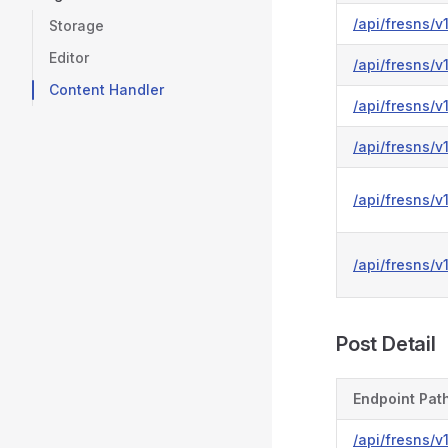
/api/fresns/v1
Storage
Editor
/api/fresns/v
Content Handler
/api/fresns/v
/api/fresns/v
/api/fresns/
/api/fresns/
Post Detail
Endpoint Pat
/api/fresns/v