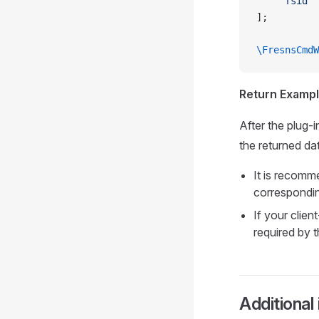
    'fsid'
 
];
\FresnsCmdW
Return Exampl
After the plug-
the returned dat
It is recomm
corresponding
If your clien
required by t
Additional