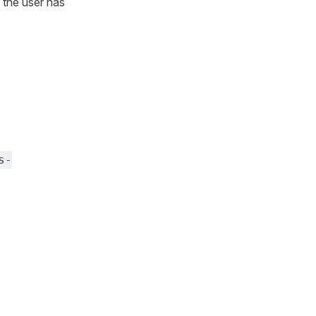
 the user has
s-