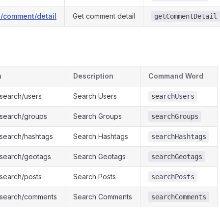
1/comment/detail
Get comment detail
getCommentDetail
h
Description
Command Word
/search/users
Search Users
searchUsers
1/search/groups
Search Groups
searchGroups
/search/hashtags
Search Hashtags
searchHashtags
1/search/geotags
Search Geotags
searchGeotags
/search/posts
Search Posts
searchPosts
1/search/comments
Search Comments
searchComments