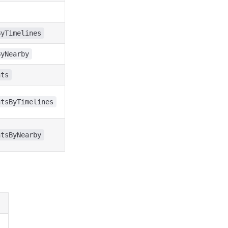
ByTimelines
ByNearby
nts
ntsByTimelines
ntsByNearby