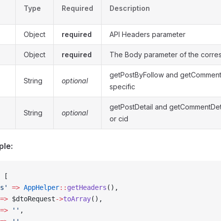
Type
Required
Description
Object
required
API Headers parameter
Object
required
The Body parameter of the corre
getPostByFollow and getComment
String
optional
specific
getPostDetail and getCommentDetai
String
optional
or cid
ple:
 [
s'
 =>
 AppHelper
::
getHeaders
(),
=>
 $dtoRequest
->
toArray
(),
=>
 ''
,