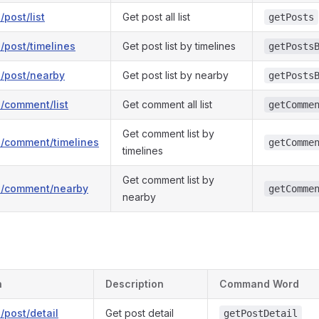
/post/list
Get post all list
getPosts
1/post/timelines
Get post list by timelines
getPosts
1/post/nearby
Get post list by nearby
getPosts
1/comment/list
Get comment all list
getComme
Get comment list by
v1/comment/timelines
getComme
timelines
Get comment list by
v1/comment/nearby
getComme
nearby
h
Description
Command Word
1/post/detail
Get post detail
getPostDetail