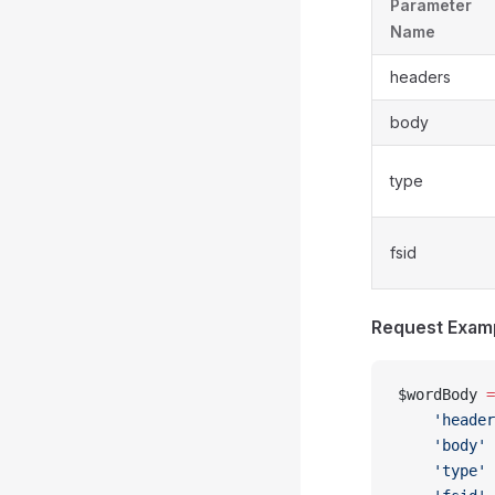
Parameter
Name
headers
body
type
fsid
Request Exam
$wordBody 
=
    'header
    'body'
 
    'type'
 