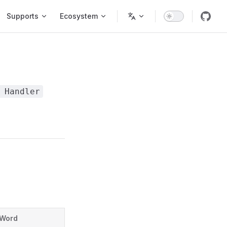
Supports
Ecosystem
 Handler
Word