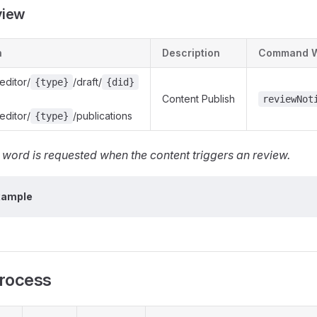
view
h
Description
Command 
editor/
/draft/
{type}
{did}
Content Publish
reviewNot
editor/
/publications
{type}
ord is requested when the content triggers an review.
xample
rocess