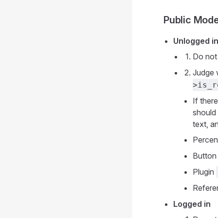
Public Mod
Unlogged i
Do not
Judge 
>is_r
If ther
should 
text, a
Perce
Button
Plugin
Refer
Logged in