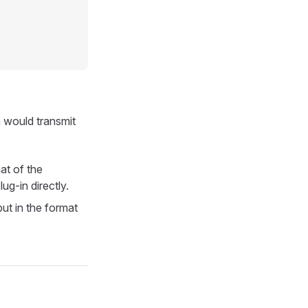
m would transmit
at of the
ug-in directly.
put in the format