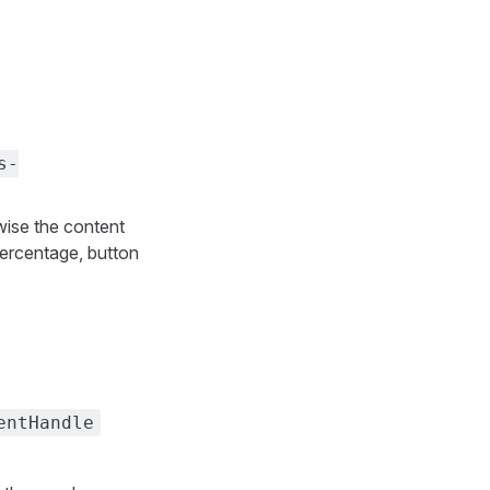
s-
rwise the content
percentage, button
entHandle