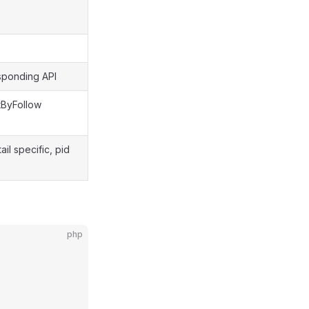
sponding API
ByFollow
l specific, pid
php