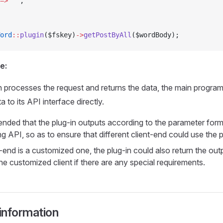
=>
 ''
,
ord
::
plugin
($fskey)
->
getPostByAll
($wordBody);
e:
in processes the request and returns the data, the main progra
a to its API interface directly.
ended that the plug-in outputs according to the parameter form
 API, so as to ensure that different client-end could use the pl
t-end is a customized one, the plug-in could also return the out
he customized client if there are any special requirements.
 information