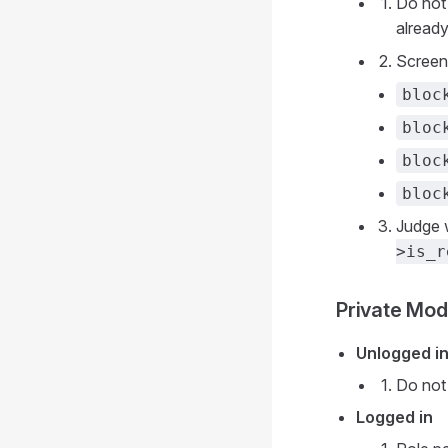
Do not
already
Screen
bloc
bloc
bloc
bloc
Judge 
>is_r
Private Mo
Unlogged i
Do not 
Logged in