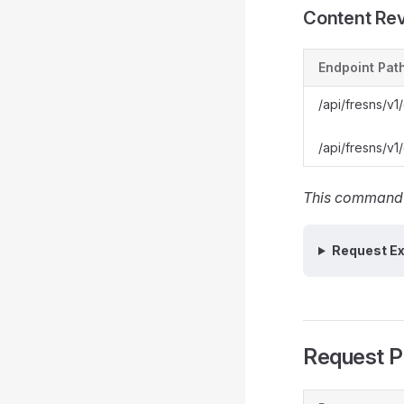
Content Re
Endpoint Pat
/api/fresns/v1/
/api/fresns/v1/
This command w
Request E
Request P