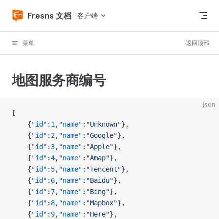
Skip to content
Fresns 文档
客户端
菜单
返回顶部
地图服务商编号
json
[
    {
"id"
:
1
,
"name"
:
"Unknown"
},
    {
"id"
:
2
,
"name"
:
"Google"
},
    {
"id"
:
3
,
"name"
:
"Apple"
},
    {
"id"
:
4
,
"name"
:
"Amap"
},
    {
"id"
:
5
,
"name"
:
"Tencent"
},
    {
"id"
:
6
,
"name"
:
"Baidu"
},
    {
"id"
:
7
,
"name"
:
"Bing"
},
    {
"id"
:
8
,
"name"
:
"Mapbox"
},
    {
"id"
:
9
,
"name"
:
"Here"
},