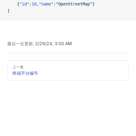
    {
"id"
:
10
,
"name"
:
"OpenStreetMap"
}
]
最后一次更新:
2/29/24, 3:03 AM
Pager
上一项
终端平台编号